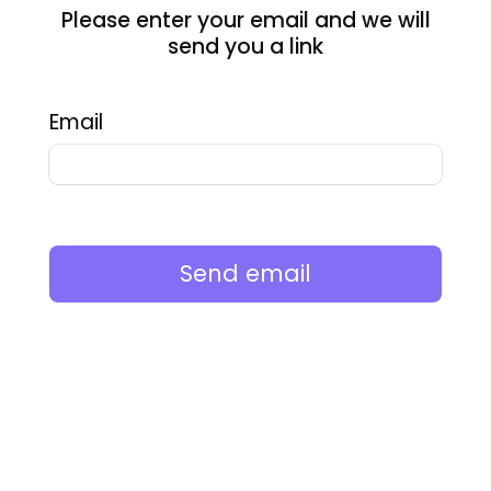
Please enter your email and we will
send you a link
Email
Send email