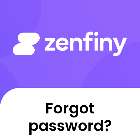
Forgot
password?